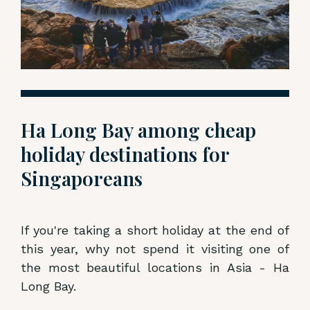
Ha Long Bay among cheap
holiday destinations for
Singaporeans
If you're taking a short holiday at the end of
this year, why not spend it visiting one of
the most beautiful locations in Asia - Ha
Long Bay.