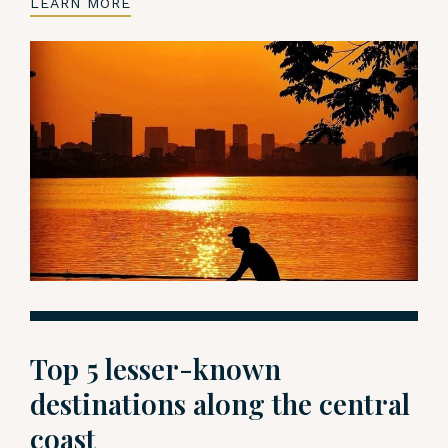
LEARN MORE
Top 5 lesser-known
destinations along the central
coast