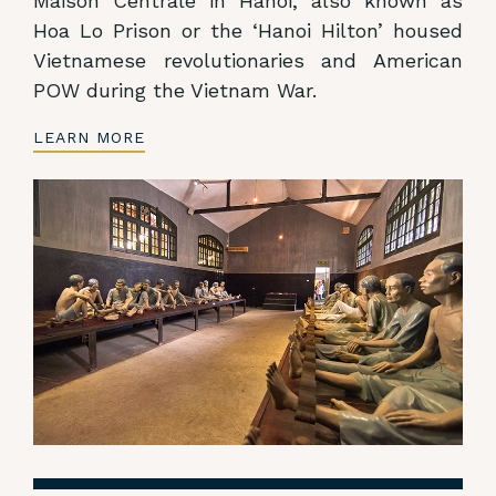
Maison Centrale in Hanoi, also known as
Hoa Lo Prison or the ‘Hanoi Hilton’ housed
Vietnamese revolutionaries and American
POW during the Vietnam War.
LEARN MORE