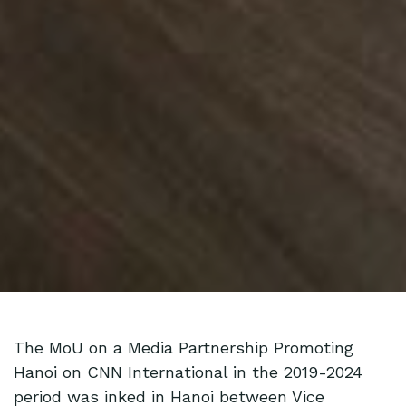
The MoU on a Media Partnership Promoting
Hanoi on CNN International in the 2019-2024
period was inked in Hanoi between Vice