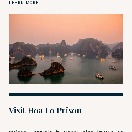
LEARN MORE
Visit Hoa Lo Prison