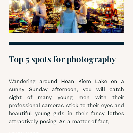
Top 5 spots for photography
Wandering around Hoan Kiem Lake on a
sunny Sunday afternoon, you will catch
sight of many young men with their
professional cameras stick to their eyes and
beautiful young girls in their fancy lothes
attractively posing. As a matter of fact,