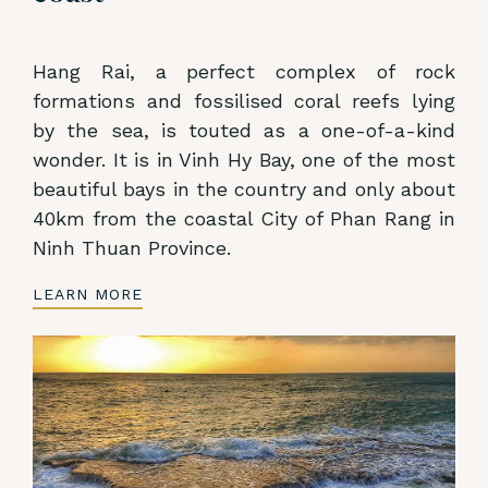
Hang Rai, a perfect complex of rock
formations and fossilised coral reefs lying
by the sea, is touted as a one-of-a-kind
wonder. It is in Vinh Hy Bay, one of the most
beautiful bays in the country and only about
40km from the coastal City of Phan Rang in
Ninh Thuan Province.
LEARN MORE