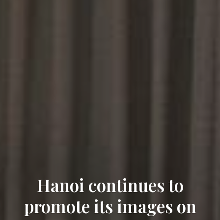
Hanoi continues to
promote its images on