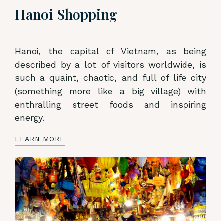
Hanoi Shopping
Hanoi, the capital of Vietnam, as being
described by a lot of visitors worldwide, is
such a quaint, chaotic, and full of life city
(something more like a big village) with
enthralling street foods and inspiring
energy.
LEARN MORE