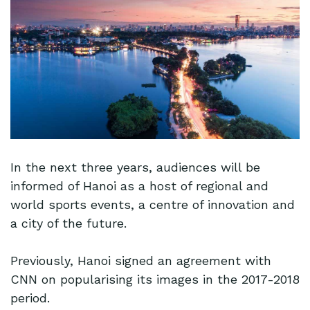
In the next three years, audiences will be
informed of Hanoi as a host of regional and
world sports events, a centre of innovation and
a city of the future.
Previously, Hanoi signed an agreement with
CNN on popularising its images in the 2017-2018
period.