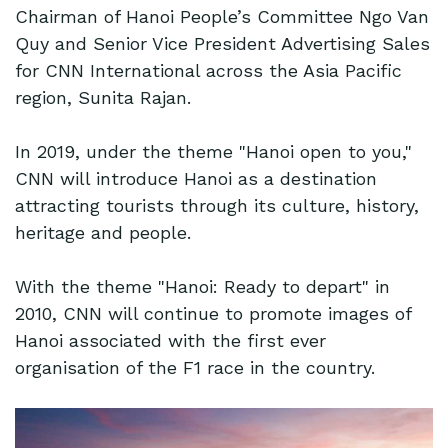
Chairman of Hanoi People’s Committee Ngo Van
Quy and Senior Vice President Advertising Sales
for CNN International across the Asia Pacific
region, Sunita Rajan.
In 2019, under the theme "Hanoi open to you,"
CNN will introduce Hanoi as a destination
attracting tourists through its culture, history,
heritage and people.
With the theme "Hanoi: Ready to depart" in
2010, CNN will continue to promote images of
Hanoi associated with the first ever
organisation of the F1 race in the country.