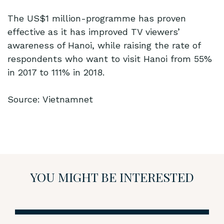
The US$1 million-programme has proven
effective as it has improved TV viewers’
awareness of Hanoi, while raising the rate of
respondents who want to visit Hanoi from 55%
in 2017 to 111% in 2018.
Source: Vietnamnet
YOU MIGHT BE INTERESTED