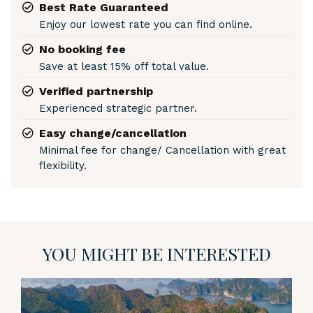
Best Rate Guaranteed
Enjoy our lowest rate you can find online.
No booking fee
Save at least 15% off total value.
Verified partnership
Experienced strategic partner.
Easy change/cancellation
Minimal fee for change/ Cancellation with great
flexibility.
YOU MIGHT BE INTERESTED