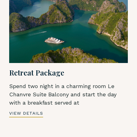
Retreat Package
Spend two night in a charming room Le
Chanvre Suite Balcony and start the day
with a breakfast served at
VIEW DETAILS