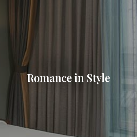
Romance in Style