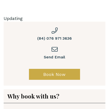
Updating
(84) 076 971 3636
Send Email
Book Now
Why book with us?