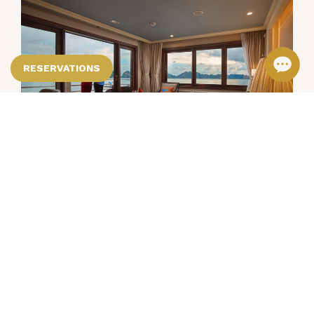
RESERVATIONS
Premium Package
Spend two night in a charming Deluxe City
View room and start the day with a
delicious breakfast served at
VIEW DETAILS