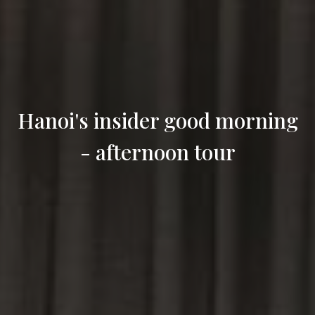
Hanoi's insider good morning
- afternoon tour