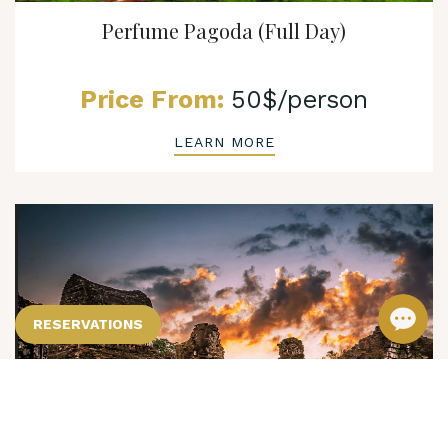
Perfume Pagoda (Full Day)
Price From:
50$/person
LEARN MORE
RESERVATIONS