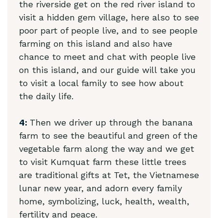
the riverside get on the red river island to
visit a hidden gem village, here also to see
poor part of people live, and to see people
farming on this island and also have
chance to meet and chat with people live
on this island, and our guide will take you
to visit a local family to see how about
the daily life.
4:
Then we driver up through the banana
farm to see the beautiful and green of the
vegetable farm along the way and we get
to visit Kumquat farm these little trees
are traditional gifts at Tet, the Vietnamese
lunar new year, and adorn every family
home, symbolizing, luck, health, wealth,
fertility and peace.