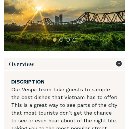
Overview
DISCRIPTION
Our Vespa team take guests to sample
the best dishes that Vietnam has to offer!
This is a great way to see parts of the city
that most tourists don't get the chance
to see or even hear about of the night life.
Taking you to the most popular street